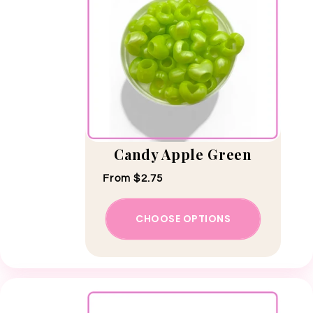
Candy Apple Green
Regular price
From $2.75
CHOOSE OPTIONS