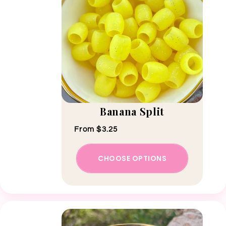
Banana Split
Regular price
From $3.25
CHOOSE OPTIONS