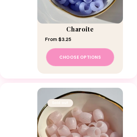
Charoite
Regular price
From $3.25
CHOOSE OPTIONS
Sold out