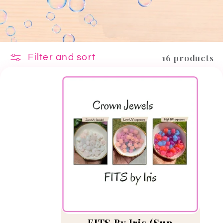
16 products
Filter and sort
FITS By Iris (Sun