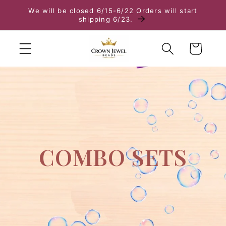
We will be closed 6/15-6/22 Orders will start
Skip to content
shipping 6/23.
Cart
COMBO SETS