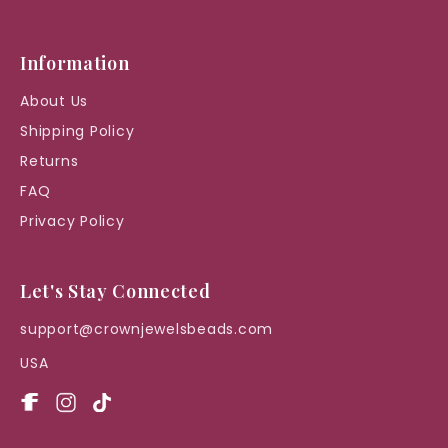
Information
About Us
Shipping Policy
Returns
FAQ
Privacy Policy
Let's Stay Connected
support@crownjewelsbeads.com
USA