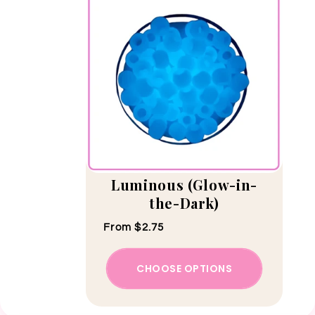
Luminous (Glow-in-
the-Dark)
Regular price
From $2.75
CHOOSE OPTIONS