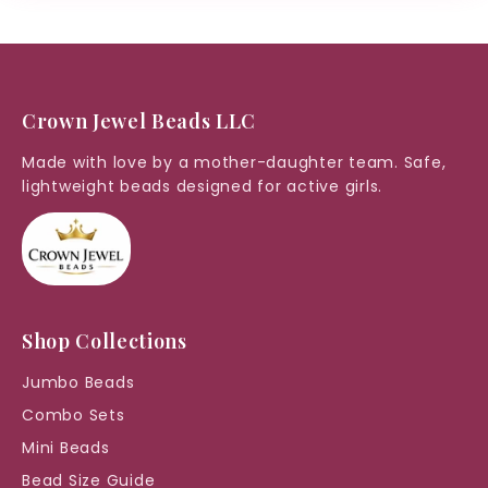
Crown Jewel Beads LLC
Made with love by a mother-daughter team. Safe,
lightweight beads designed for active girls.
Shop Collections
Jumbo Beads
Combo Sets
Mini Beads
Bead Size Guide