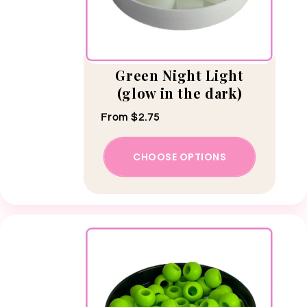
Green Night Light
(glow in the dark)
Regular price
From $2.75
CHOOSE OPTIONS