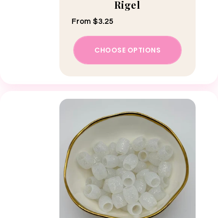
Rigel
Regular price
From $3.25
CHOOSE OPTIONS