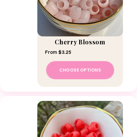
Cherry Blossom
Regular price
From $3.25
CHOOSE OPTIONS