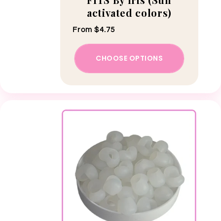
activated colors)
Regular price
From $4.75
CHOOSE OPTIONS