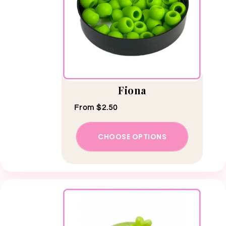
Fiona
Regular price
From $2.50
CHOOSE OPTIONS