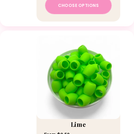
CHOOSE OPTIONS
Lime