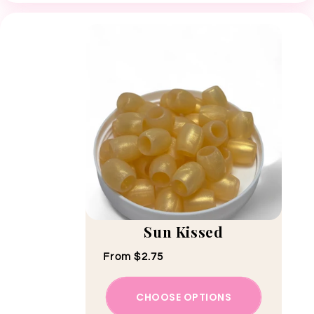
Sun Kissed
Regular price
From $2.75
CHOOSE OPTIONS