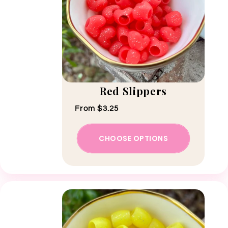
Red Slippers
Regular price
From $3.25
CHOOSE OPTIONS