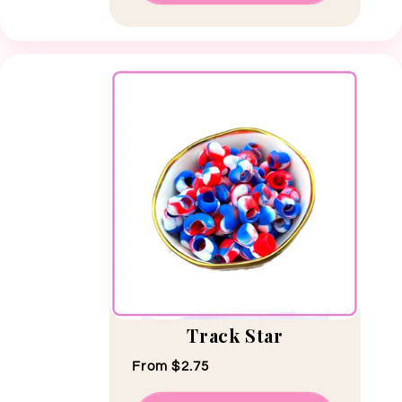
Track Star
Regular price
From $2.75