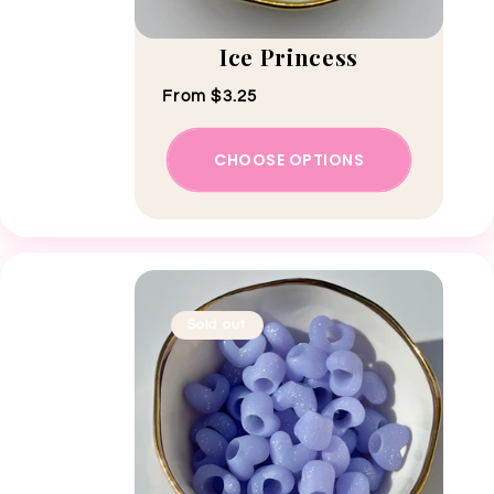
Ice Princess
Regular price
From $3.25
CHOOSE OPTIONS
Sold out