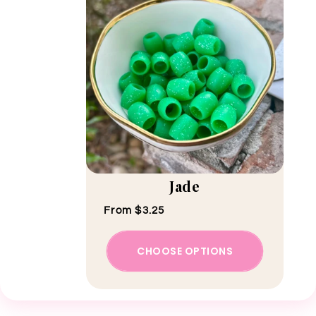
Jade
Regular price
From $3.25
CHOOSE OPTIONS