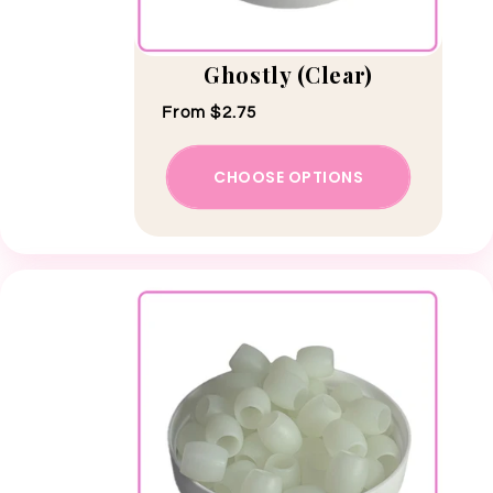
Ghostly (Clear)
Regular price
From $2.75
CHOOSE OPTIONS