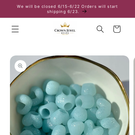
We will be closed 6/15-6/22 Orders will start
Skip to content
shipping 6/23.
Cart
to product information