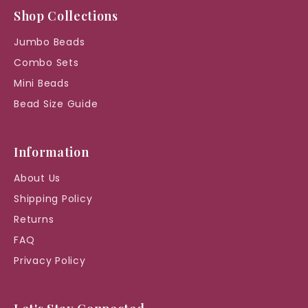
Shop Collections
Jumbo Beads
Combo Sets
Mini Beads
Bead Size Guide
Information
About Us
Shipping Policy
Returns
FAQ
Privacy Policy