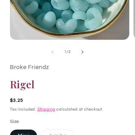
Open media 1 in modal
of
1
/
2
Broke Friendz
Rigel
Regular price
$3.25
Tax included.
Shipping
calculated at checkout.
Size