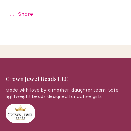
Share
Crown Jewel Beads LLC
Made with love by a mother-daughter team. Safe,
lightweight beads designed for active girls.