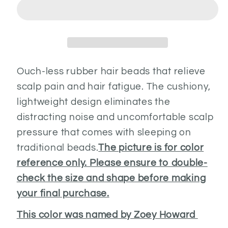
Ouch-less rubber hair beads that relieve
scalp pain and hair fatigue. The cushiony,
lightweight design eliminates the
distracting noise and uncomfortable scalp
pressure that comes with sleeping on
traditional beads.
The picture is for color
reference only. Please ensure to double-
check the size and shape before making
your final purchase.
This color was named by Zoey Howard