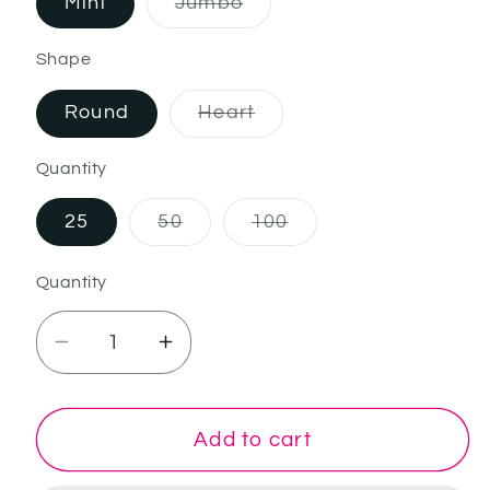
Mini
Jumbo
Variant sold out or unavaila
Shape
Round
Heart
Variant sold out or unavai
Quantity
25
50
100
Variant sold out or unavailable
Variant sold out or un
Quantity
Decrease quantity for Rigel
Increase quantity for Rigel
Add to cart